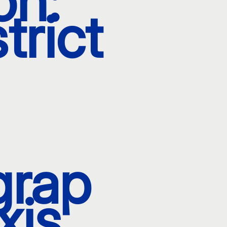
on:
trict
grap
xis