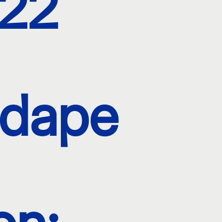
22
dape