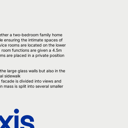
hether a two-bedroom family home
le ensuring the intimate spaces of
ervice rooms are located on the lower
g room functions are given a 4.5m
oms are placed in a private position
the large glass walls but also in the
nal sidewalk
 facade is divided into views and
n mass is split into several smaller
xis