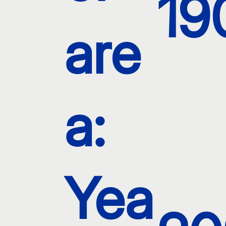
19
are
a:
Yea