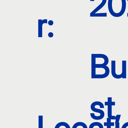
20
r:
Bu
st,