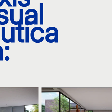
sual
utica
: