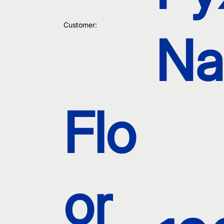
Customer:
Na
Flo
or