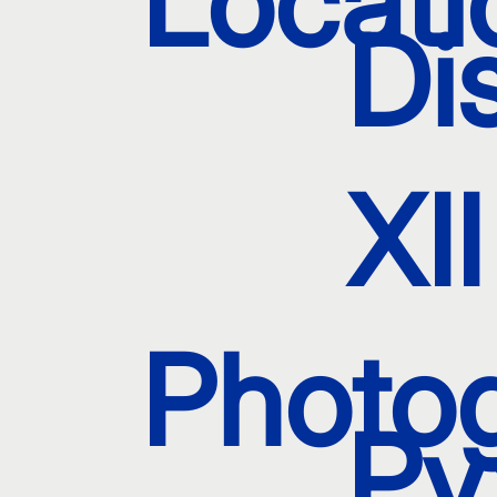
Locati
Dis
XII
Photo
Py