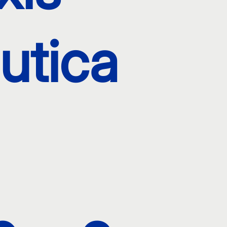
utica