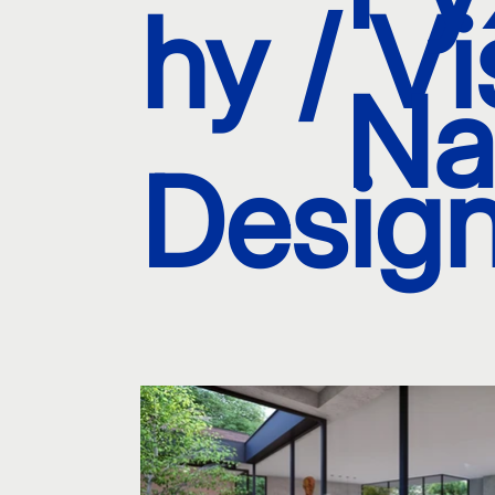
hy / Vi
Na
Design