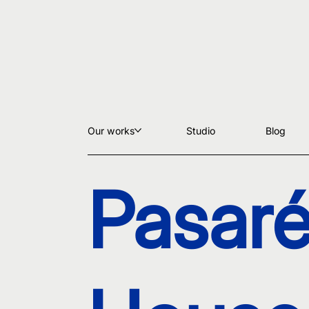
Our works
Studio
Blog
Pasaré