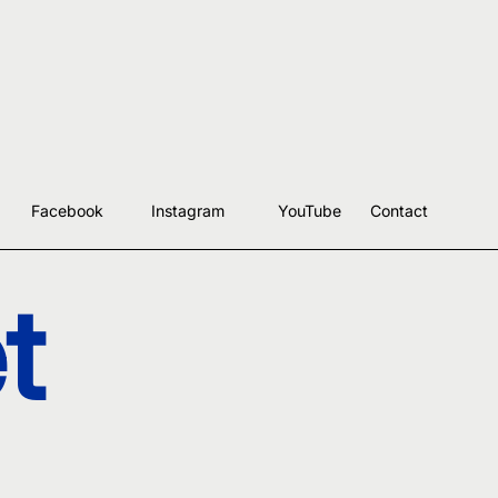
Facebook
Instagram
YouTube
Contact
t