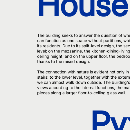
House
The building seeks to answer the question of w
can function as one space without partitions, whi
its residents. Due to its split-level design, the s
level; on the mezzanine, the kitchen-dining-livin
ceiling height; and on the upper floor, the bedro
thanks to the raised design.
The connection with nature is evident not only in 
stairs: to the lower level, together with the exter
we can almost walk down outside. The building's
views according to the internal functions, the mai
pieces along a larger floor-to-ceiling glass wall.
Py