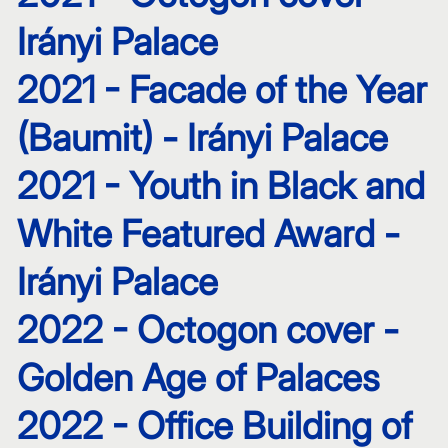
Irányi Palace
2021 - Facade of the Year
(Baumit) - Irányi Palace
2021 - Youth in Black and
White Featured Award -
Irányi Palace
2022 - Octogon cover -
Golden Age of Palaces
2022 - Office Building of