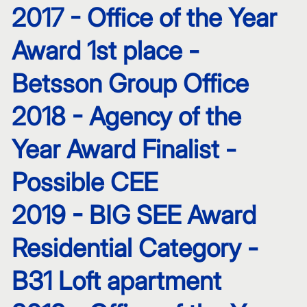
2017 - Office of the Year
Award 1st place -
Betsson Group Office
2018 - Agency of the
Year Award Finalist -
Possible CEE
2019 - BIG SEE Award
Residential Category -
B31 Loft apartment