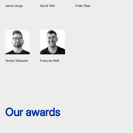
János Varga
Dávid Tóth
Frida Tibai
Tamás Tótszabó
Francois Petit
Our awards