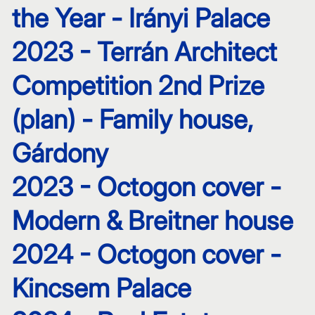
the Year - Irányi Palace
2023 - Terrán Architect
Competition 2nd Prize
(plan) - Family house,
Gárdony
2023 - Octogon cover -
Modern & Breitner house
2024 - Octogon cover -
Kincsem Palace