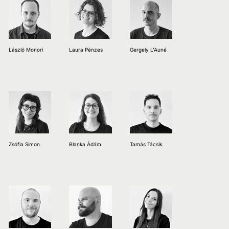
László Monori
Laura Pénzes
Gergely L'Auné
Zsófia Simon
Blanka Ádám
Tamás Tácsik