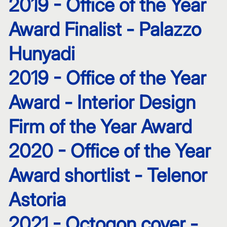
2019 - Office of the Year
Award Finalist - Palazzo
Hunyadi
2019 - Office of the Year
Award - Interior Design
Firm of the Year Award
2020 - Office of the Year
Award shortlist - Telenor
Astoria
2021 - Octogon cover -