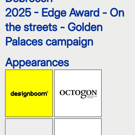
2025 - Edge Award - On
the streets - Golden
Palaces campaign
Appearances