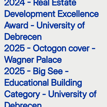
2024 - Real Estate
Development Excellence
Award - University of
Debrecen
2025 - Octogon cover -
Wagner Palace
2025 - Big See -
Educational Building
Category - University of
Debrecen