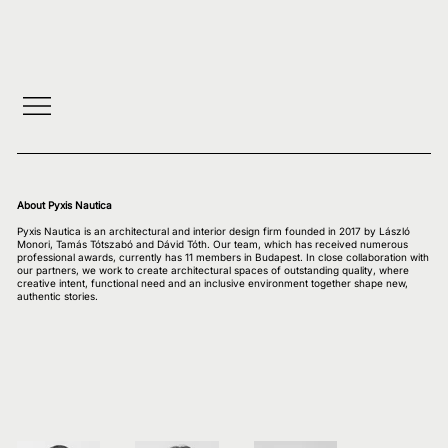
About Pyxis Nautica
Pyxis Nautica is an architectural and interior design firm founded in 2017 by László
Monori, Tamás Tótszabó and Dávid Tóth. Our team, which has received numerous
professional awards, currently has 11 members in Budapest. In close collaboration with
our partners, we work to create architectural spaces of outstanding quality, where
creative intent, functional need and an inclusive environment together shape new,
authentic stories.