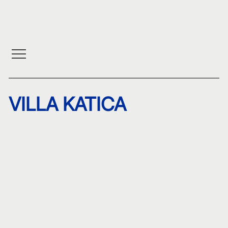
VILLA KATICA