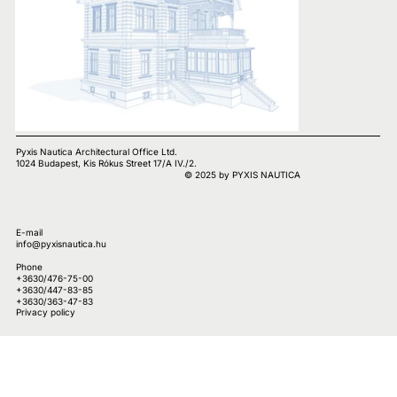
Pyxis Nautica Architectural Office Ltd.
1024 Budapest, Kis Rókus Street 17/A IV./2.
© 2025 by PYXIS NAUTICA
E-mail
info@pyxisnautica.hu
Phone
+3630/476-75-00
+3630/447-83-85
+3630/363-47-83
Privacy policy