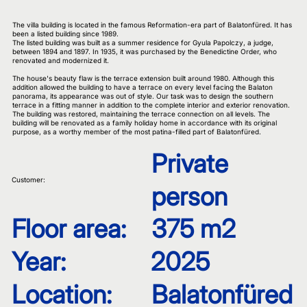
The villa building is located in the famous Reformation-era part of Balatonfüred. It has
been a listed building since 1989.
The listed building was built as a summer residence for Gyula Papolczy, a judge,
between 1894 and 1897. In 1935, it was purchased by the Benedictine Order, who
renovated and modernized it.
The house's beauty flaw is the terrace extension built around 1980. Although this
addition allowed the building to have a terrace on every level facing the Balaton
panorama, its appearance was out of style. Our task was to design the southern
terrace in a fitting manner in addition to the complete interior and exterior renovation.
The building was restored, maintaining the terrace connection on all levels. The
building will be renovated as a family holiday home in accordance with its original
purpose, as a worthy member of the most patina-filled part of Balatonfüred.
Private
Customer:
person
Floor area:
375 m2
Year:
2025
Location:
Balatonfüred