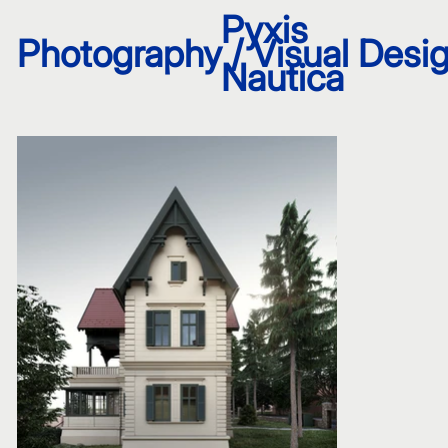
Pyxis
Photography / Visual Desig
Nautica