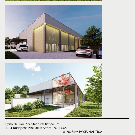
Pyxis Nautica Architectural Office Ltd.
1024 Budapest, Kis Rókus Street 17/A IV./2.
© 2025 by PYXIS NAUTICA