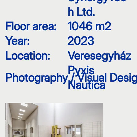
h Ltd.
Floor area:
1046 m2
Year:
2023
Location:
Veresegyház
Pyxis
Photography / Visual Desig
Nautica