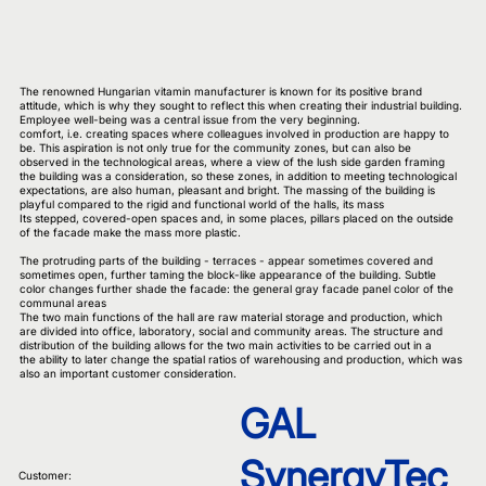
The renowned Hungarian vitamin manufacturer is known for its positive brand
attitude, which is why they sought to reflect this when creating their industrial building.
Employee well-being was a central issue from the very beginning.
comfort, i.e. creating spaces where colleagues involved in production are happy to
be. This aspiration is not only true for the community zones, but can also be
observed in the technological areas, where a view of the lush side garden framing
the building was a consideration, so these zones, in addition to meeting technological
expectations, are also human, pleasant and bright. The massing of the building is
playful compared to the rigid and functional world of the halls, its mass
Its stepped, covered-open spaces and, in some places, pillars placed on the outside
of the facade make the mass more plastic.
The protruding parts of the building - terraces - appear sometimes covered and
sometimes open, further taming the block-like appearance of the building. Subtle
color changes further shade the facade: the general gray facade panel color of the
communal areas
The two main functions of the hall are raw material storage and production, which
are divided into office, laboratory, social and community areas. The structure and
distribution of the building allows for the two main activities to be carried out in a
the ability to later change the spatial ratios of warehousing and production, which was
also an important customer consideration.
GAL
SynergyTec
Customer: