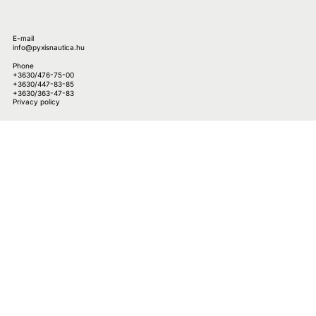
E-mail
info@pyxisnautica.hu
Phone
+3630/476-75-00
+3630/447-83-85
+3630/363-47-83
Privacy policy