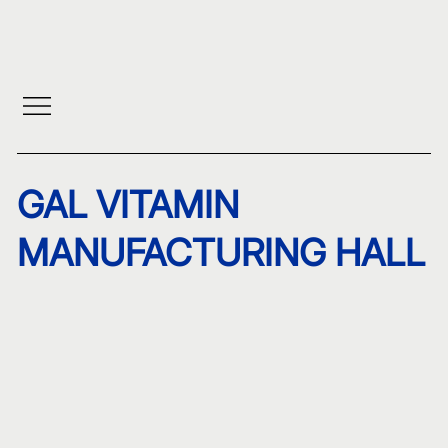
GAL VITAMIN
MANUFACTURING HALL